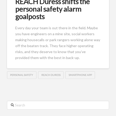
REACH Duress shifts the
personal safety alarm
goalposts
Every day your team is out there in the field. Maybe
you have engineers on a mine site, social workers
making housecalls or park rangers working alone way
off the beaten track. They face higher operating
risks, and they deserve to know that you’ve
provided them with the best in back-up.
PERSONAL SAFETY
REACH DURESS
SMARTPHONE APP
Search