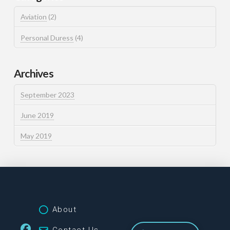
Aviation
(2)
Personal Duress
(4)
Archives
September 2023
June 2019
May 2019
About
Contact Us