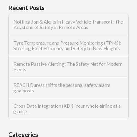
Recent Posts
Notification & Alerts in Heavy Vehicle Transport: The
Keystone of Safety in Remote Areas
Tyre Temperature and Pressure Monitoring (TPMS):
Steering Fleet Efficiency and Safety to New Heights
Remote Passive Alerting: The Safety Net for Modern
Fleets
REACH Duress shifts the personal safety alarm
goalposts
Cross Data Integration (XDI): Your whole airline at a
glance…
Categories