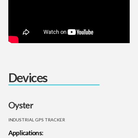
Devices
Oyster
INDUSTRIAL GPS TRACKER
Applications: