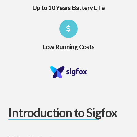
Up to 10 Years Battery Life
Low Running Costs
Introduction to Sigfox