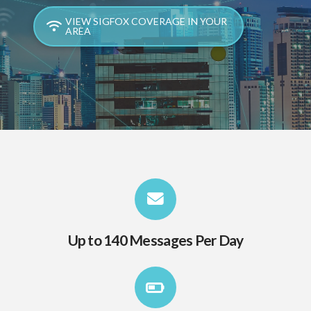
VIEW SIGFOX COVERAGE IN YOUR
AREA
Up to 140 Messages Per Day