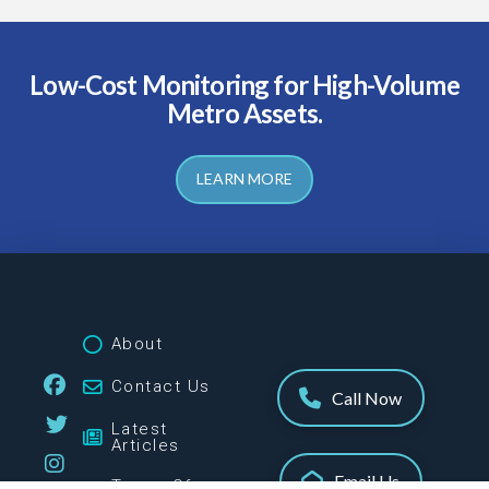
Low-Cost Monitoring for High-Volume
Metro Assets.
LEARN MORE
About
Contact Us
Call Now
Latest
Articles
Email Us
Terms Of