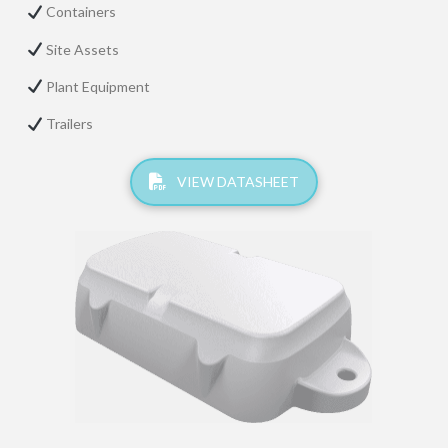
Containers
Site Assets
Plant Equipment
Trailers
VIEW DATASHEET