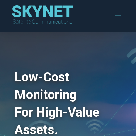
Low-Cost
Monitoring
For High-Value
Assets.