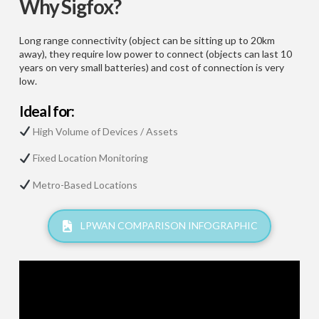
Why Sigfox?
Long range connectivity (object can be sitting up to 20km
away), they require low power to connect (objects can last 10
years on very small batteries) and cost of connection is very
low.
Ideal for:
High Volume of Devices / Assets
Fixed Location Monitoring
Metro-Based Locations
LPWAN COMPARISON INFOGRAPHIC