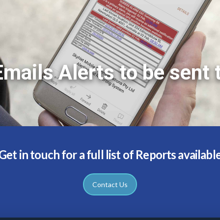
mails Alerts to be sent 
Get in touch for a full list of Reports availabl
Contact Us