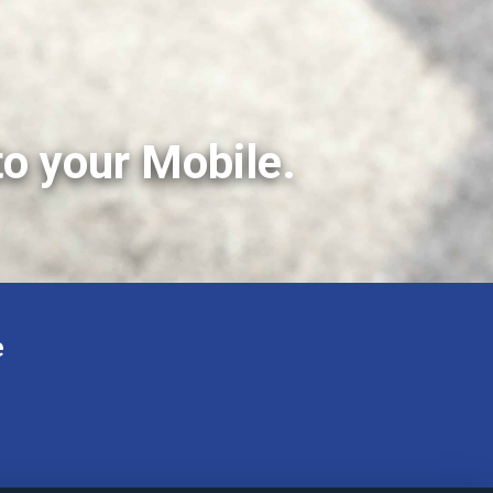
to your Mobile.
e