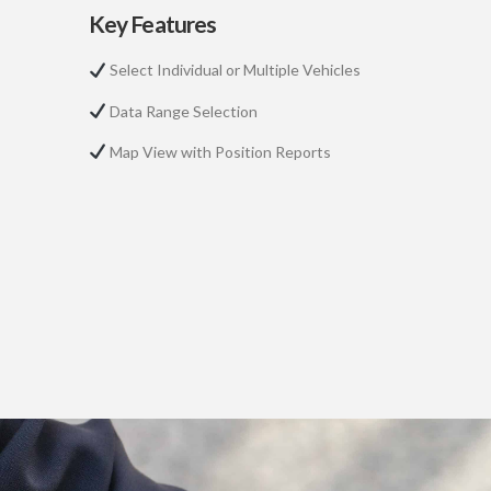
Key Features
Select Individual or Multiple Vehicles
Data Range Selection
Map View with Position Reports