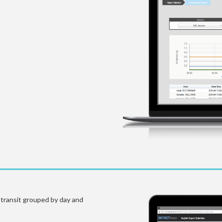
n transit grouped by day and