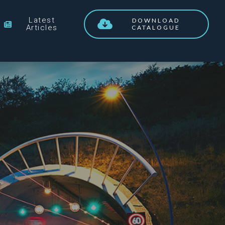
Latest
DOWNLOAD
Articles
CATALOGUE