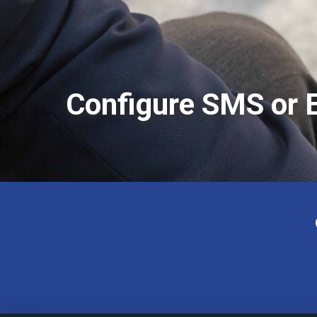
Configure SMS or E