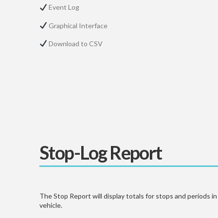
Event Log
Graphical Interface
Download to CSV
Stop-Log Report
The Stop Report will display totals for stops and periods i
vehicle.