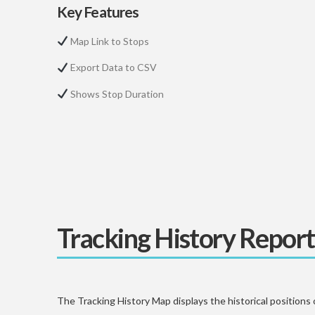
Key Features
Map Link to Stops
Export Data to CSV
Shows Stop Duration
Tracking History Report
The Tracking History Map displays the historical positions 