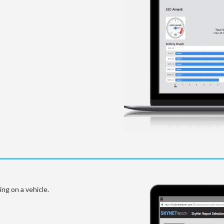
ng on a vehicle.