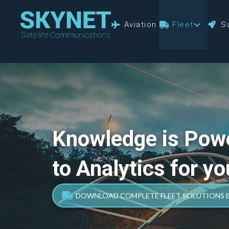
Aviation
Fleet
Sa
Knowledge is Pow
to Analytics for yo
DOWNLOAD COMPLETE FLEET SOLUTIONS