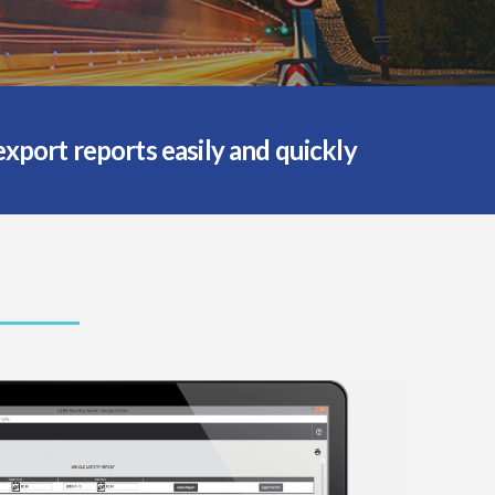
port reports easily and quickly