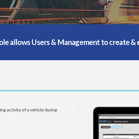
e allows Users & Management to create & ex
g activity of a vehicle during