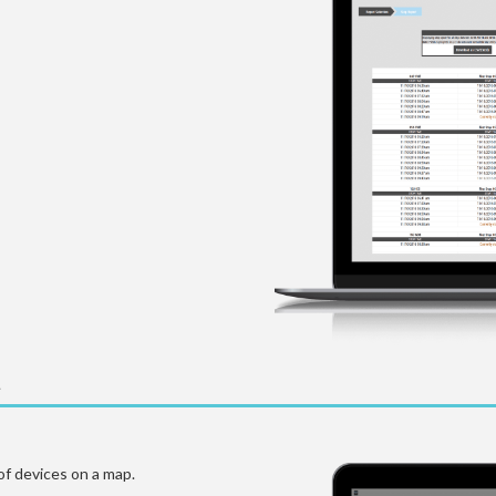
of devices on a map.