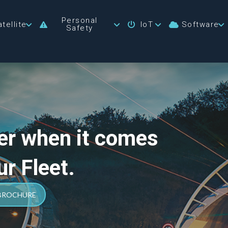
Personal
tellite
IoT
Software
Safety
er when it comes
ur Fleet.
 BROCHURE