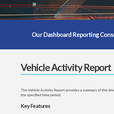
Our Dashboard Reporting Consol
Vehicle Activity Report
The Vehicle Activity Report provides a summary of the drivin
the specified time period.
Key Features