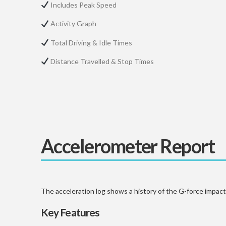
Includes Peak Speed
Activity Graph
Total Driving & Idle Times
Distance Travelled & Stop Times
Accelerometer Report
The acceleration log shows a history of the G-force impacti
Key Features